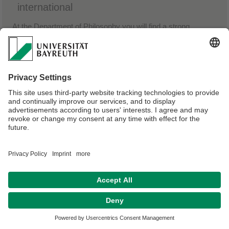
international
At the Department of Philosophy you will find a strong
analytical focus and concern with the practical questions of
social and economic justice and well-being. Philosophy in
Bayreuth is all about the relevance of the philosophical
enterprise to bringing about changes in the world.
Privacy policy / Disclaimer
Terms of Use
Legal Notice
Sitemap
Contact
Declaration on accessibility