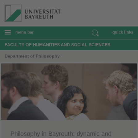
menu bar
quick links
FACULTY OF HUMANITIES AND SOCIAL SCIENCES
Department of Philosophy
Philosophy in Bayreuth: dynamic and